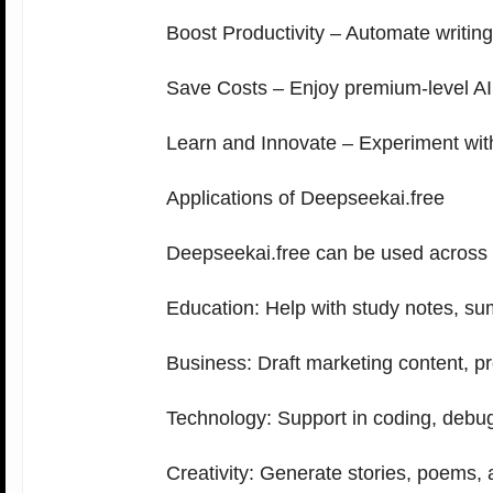
Boost Productivity – Automate writing
Save Costs – Enjoy premium-level AI 
Learn and Innovate – Experiment with A
Applications of Deepseekai.free
Deepseekai.free can be used across i
Education: Help with study notes, su
Business: Draft marketing content, pr
Technology: Support in coding, debu
Creativity: Generate stories, poems, 