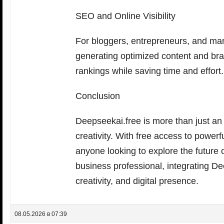
SEO and Online Visibility
For bloggers, entrepreneurs, and mar
generating optimized content and brai
rankings while saving time and effort.
Conclusion
Deepseekai.free is more than just an 
creativity. With free access to powerf
anyone looking to explore the future of
business professional, integrating De
creativity, and digital presence.
08.05.2026 в 07:39