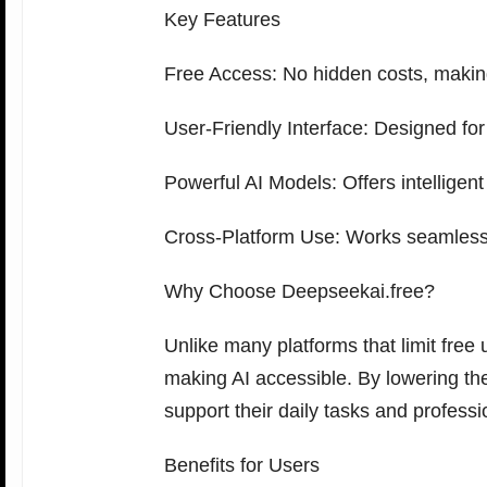
Key Features
Free Access: No hidden costs, making
User-Friendly Interface: Designed for
Powerful AI Models: Offers intelligent
Cross-Platform Use: Works seamlessl
Why Choose Deepseekai.free?
Unlike many platforms that limit free
making AI accessible. By lowering th
support their daily tasks and professi
Benefits for Users