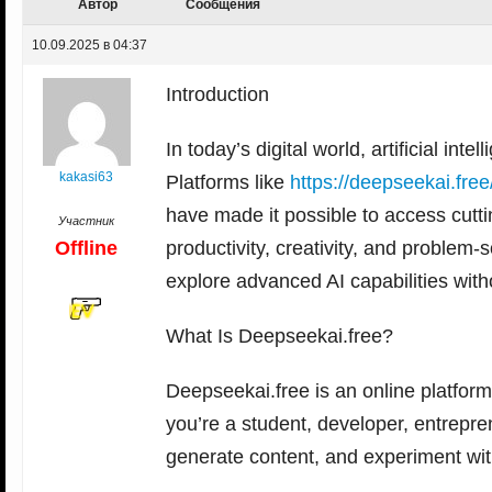
Автор
Сообщения
10.09.2025 в 04:37
Introduction
In today’s digital world, artificial in
kakasi63
Platforms like
https://deepseekai.free
have made it possible to access cutti
Участник
Offline
productivity, creativity, and problem
explore advanced AI capabilities wit
What Is Deepseekai.free?
Deepseekai.free is an online platfor
you’re a student, developer, entrepre
generate content, and experiment with