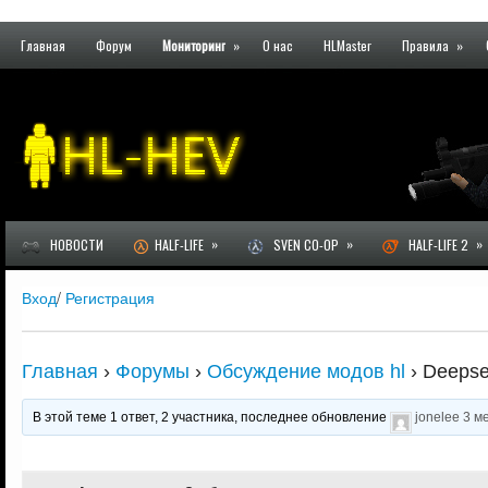
Главная
Форум
Мониторинг
»
О нас
HLMaster
Правила
»
»
»
»
НОВОСТИ
HALF-LIFE
SVEN CO-OP
HALF-LIFE 2
Вход
/
Регистрация
Главная
›
Форумы
›
Обсуждение модов hl
›
Deepsee
В этой теме 1 ответ, 2 участника, последнее обновление
jonelee
3 м