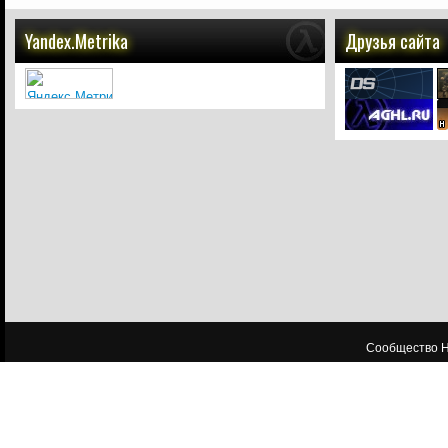
Yandex.Metrika
Друзья сайта
Сообщество HL