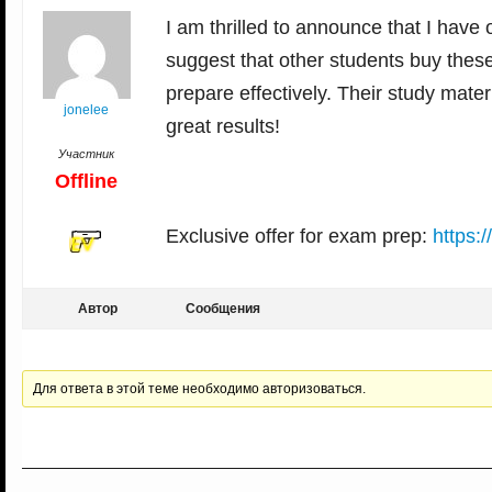
I am thrilled to announce that I have 
suggest that other students buy the
prepare effectively. Their study mate
jonelee
great results!
Участник
Offline
Exclusive offer for exam prep:
https:
Автор
Сообщения
Для ответа в этой теме необходимо авторизоваться.