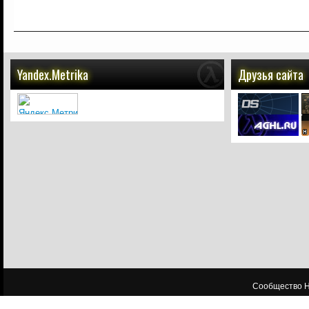
Yandex.Metrika
Друзья сайта
Сообщество HL