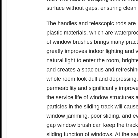
surface without gaps, ensuring clean
The handles and telescopic rods are 
plastic materials, which are waterpro
of window brushes brings many practica
greatly improves indoor lighting and 
natural light to enter the room, bright
and creates a spacious and refreshin
whole room look dull and depressing,
permeability and significantly impro
the service life of window structure
particles in the sliding track will ca
window jamming, poor sliding, and ev
gap window brush can keep the track
sliding function of windows. At the s