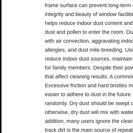
frame surface can prevent long-term c
integrity and beauty of window facili
helps reduce indoor dust content and
dust and pollen to enter the room. Dus
with air convection, aggravating indoo
allergies, and dust mite breeding. Us
reduce indoor dust sources, maintain 
for family members. Despite their po
that affect cleaning results. A common
Excessive friction and hard bristles 
easier to adhere to dust in the futur
randomly. Dry dust should be swept cl
otherwise, dry dust will mix with wate
addition, many users ignore the clean
track dirt is the main source of repe