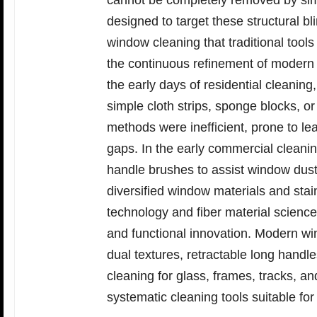
cannot be completely removed by sim
designed to target these structural b
window cleaning that traditional too
the continuous refinement of modern 
the early days of residential cleanin
simple cloth strips, sponge blocks, o
methods were inefficient, prone to le
gaps. In the early commercial cleanin
handle brushes to assist window dust 
diversified window materials and stai
technology and fiber material scien
and functional innovation. Modern wi
dual textures, retractable long handle
cleaning for glass, frames, tracks, 
systematic cleaning tools suitable for