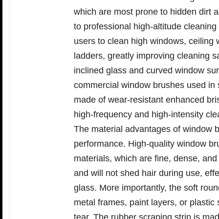
which are most prone to hidden dirt
to professional high-altitude cleaning
users to clean high windows, ceiling
ladders, greatly improving cleaning sa
inclined glass and curved window surf
commercial window brushes used in sh
made of wear-resistant enhanced bris
high-frequency and high-intensity cle
The material advantages of window br
performance. High-quality window bru
materials, which are fine, dense, and
and will not shed hair during use, eff
glass. More importantly, the soft rou
metal frames, paint layers, or plastic
tear. The rubber scraping strip is made