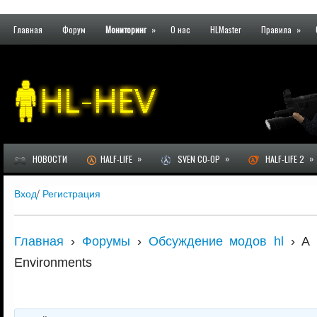
Главная
Форум
Мониторинг
»
О нас
HLMaster
Правила
»
»
»
»
НОВОСТИ
HALF-LIFE
SVEN CO-OP
HALF-LIFE 2
Вход
/
Регистрация
Главная
›
Форумы
›
Обсуждение модов hl
›
A 
Environments