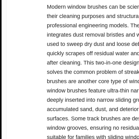
Modern window brushes can be scientif
their cleaning purposes and structura
professional engineering models. Th
integrates dust removal bristles and w
used to sweep dry dust and loose deb
quickly scrapes off residual water a
after cleaning. This two-in-one desi
solves the common problem of streak
brushes are another core type of wind
window brushes feature ultra-thin nar
deeply inserted into narrow sliding g
accumulated sand, dust, and deterior
surfaces. Some track brushes are desi
window grooves, ensuring no residual 
suitable for families with sliding w