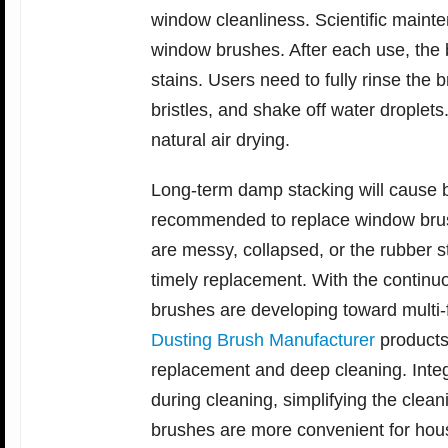
window cleanliness. Scientific mainte
window brushes. After each use, the br
stains. Users need to fully rinse the 
bristles, and shake off water droplet
natural air drying.
Long-term damp stacking will cause bri
recommended to replace window brush
are messy, collapsed, or the rubber st
timely replacement. With the continu
brushes are developing toward multi-
Dusting Brush Manufacturer
products
replacement and deep cleaning. Integ
during cleaning, simplifying the cle
brushes are more convenient for hou