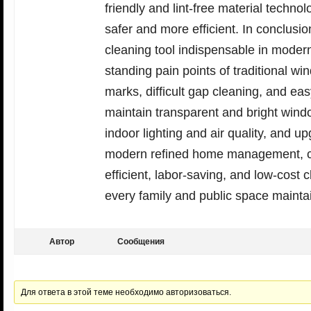
friendly and lint-free material tech
safer and more efficient. In conclusio
cleaning tool indispensable in modern
standing pain points of traditional w
marks, difficult gap cleaning, and e
maintain transparent and bright wind
indoor lighting and air quality, and u
modern refined home management, cle
efficient, labor-saving, and low-cost 
every family and public space maintain
Автор
Сообщения
Для ответа в этой теме необходимо авторизоваться.