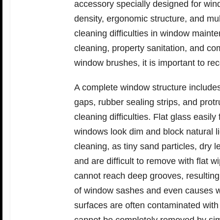
accessory specially designed for win
density, ergonomic structure, and mul
cleaning difficulties in window main
cleaning, property sanitation, and c
window brushes, it is important to re
A complete window structure include
gaps, rubber sealing strips, and protr
cleaning difficulties. Flat glass easi
windows look dim and block natural lig
cleaning, as tiny sand particles, dry 
and are difficult to remove with flat 
cannot reach deep grooves, resulting in
of window sashes and even causes w
surfaces are often contaminated with 