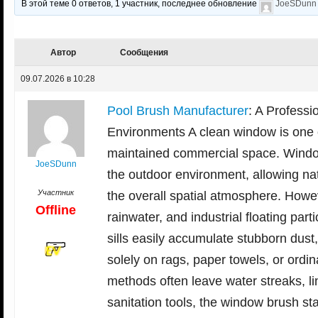
В этой теме 0 ответов, 1 участник, последнее обновление
JoeSDunn
Автор
Сообщения
09.07.2026 в 10:28
Pool Brush Manufacturer
: A Professi
Environments A clean window is one o
maintained commercial space. Window
JoeSDunn
the outdoor environment, allowing natu
Участник
the overall spatial atmosphere. Howev
Offline
rainwater, and industrial floating pa
sills easily accumulate stubborn dust
solely on rags, paper towels, or ordin
methods often leave water streaks, l
sanitation tools, the window brush sta