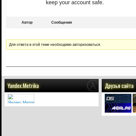
keep your account safe.
Автор
Сообщения
Для ответа в этой теме необходимо авторизоваться.
Yandex.Metrika
Друзья сайта