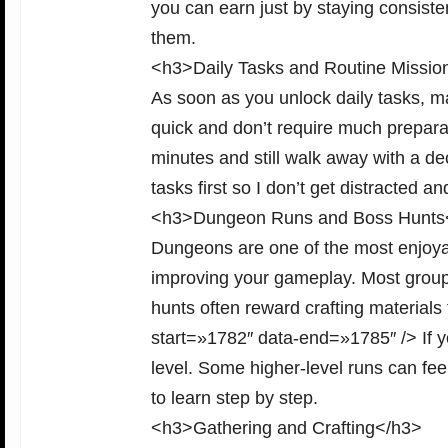
you can earn just by staying consisten
them.
<h3>Daily Tasks and Routine Missio
As soon as you unlock daily tasks, m
quick and don’t require much preparat
minutes and still walk away with a dec
tasks first so I don’t get distracted a
<h3>Dungeon Runs and Boss Hunts
Dungeons are one of the most enjoya
improving your gameplay. Most group 
hunts often reward crafting materials 
start=»1782″ data-end=»1785″ /> If yo
level. Some higher-level runs can feel
to learn step by step.
<h3>Gathering and Crafting</h3>