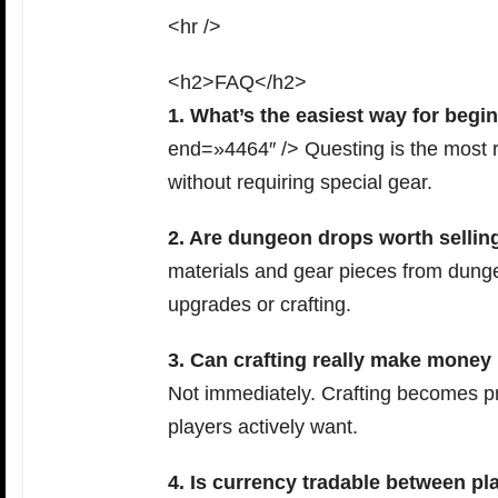
<hr />
<h2>FAQ</h2>
1. What’s the easiest way for begi
end=»4464″ /> Questing is the most re
without requiring special gear.
2. Are dungeon drops worth sellin
materials and gear pieces from dunge
upgrades or crafting.
3. Can crafting really make money 
Not immediately. Crafting becomes pr
players actively want.
4. Is currency tradable between pl