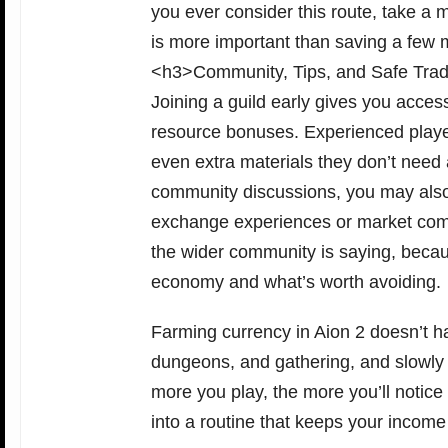
you ever consider this route, take a
is more important than saving a few 
<h3>Community, Tips, and Safe Tra
Joining a guild early gives you acce
resource bonuses. Experienced playe
even extra materials they don’t nee
community discussions, you may also
exchange experiences or market compa
the wider community is saying, becau
economy and what’s worth avoiding.
Farming currency in Aion 2 doesn’t h
dungeons, and gathering, and slowly 
more you play, the more you’ll notice
into a routine that keeps your income 