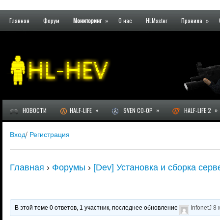
Главная
Форум
Мониторинг
»
О нас
HLMaster
Правила
»
»
»
»
НОВОСТИ
HALF-LIFE
SVEN CO-OP
HALF-LIFE 2
Вход
/
Регистрация
Главная
›
Форумы
›
[Dev] Установка и сборка серв
В этой теме 0 ответов, 1 участник, последнее обновление
InfonetJ
8 