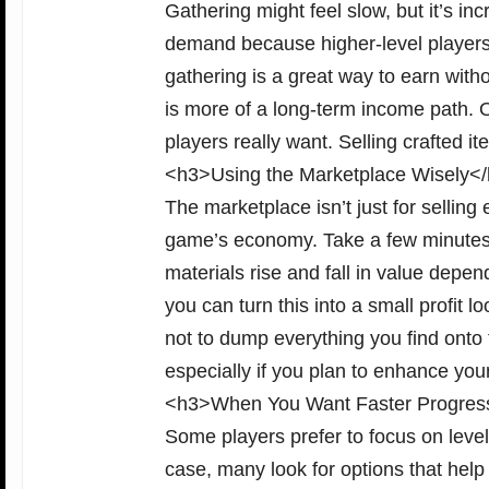
Gathering might feel slow, but it’s inc
demand because higher-level players s
gathering is a great way to earn wit
is more of a long-term income path. O
players really want. Selling crafted i
<h3>Using the Marketplace Wisely<
The marketplace isn’t just for selling 
game’s economy. Take a few minutes e
materials rise and fall in value depen
you can turn this into a small profit
not to dump everything you find onto 
especially if you plan to enhance you
<h3>When You Want Faster Progres
Some players prefer to focus on level
case, many look for options that hel