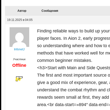
Автор
Сообщения
19.11.2025 в 04:05
Finding reliable ways to build up you
player faces. In Aion 2, early progres
so understanding where and how to ea
InfonetJ
methods that have worked well for me,
Участник
common beginner mistakes.
Offline
<h3>Start with Main and Side Quest
The first and most important source o
give a good mix of experience, gear,
understand the combat rhythm and cla
rewards seem small at first, they add
area.<br data-start=»894″ data-end