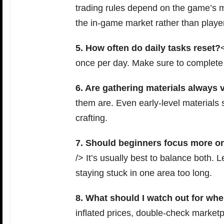
trading rules depend on the game’s m
the in-game market rather than playe
5. How often do daily tasks reset?
once per day. Make sure to complete 
6. Are gathering materials always 
them are. Even early-level materials s
crafting.
7. Should beginners focus more on
/> It’s usually best to balance both. 
staying stuck in one area too long.
8. What should I watch out for whe
inflated prices, double-check marketp