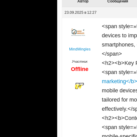
Автор
Сообщения
23.09.2025 в 12:27
<span style=»
devices to im
smartphones, e
MindMingles
</span>
Участник
<h2><b>Key F
Offline
<span style=»
marketing</b
mobile device
tailored for m
effectively.</
<h2><b>Conte
<span style=»
mobile-specifi