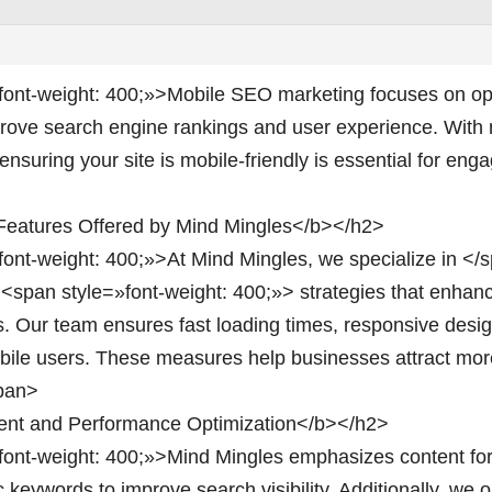
font-weight: 400;»>Mobile SEO marketing focuses on opt
prove search engine rankings and user experience. With 
nsuring your site is mobile-friendly is essential for en
eatures Offered by Mind Mingles</b></h2>
font-weight: 400;»>At Mind Mingles, we specialize in </
>
<span style=»font-weight: 400;»> strategies that enha
s. Our team ensures fast loading times, responsive desi
obile users. These measures help businesses attract more
span>
nt and Performance Optimization</b></h2>
font-weight: 400;»>Mind Mingles emphasizes content for
c keywords to improve search visibility. Additionally, we