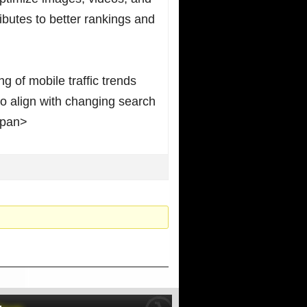
ibutes to better rankings and
g of mobile traffic trends
o align with changing search
span>