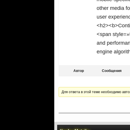
other media fo
user experien
<h2><b>Conti
<span style=»f
and performanc
engine algorit
Автор
Сообщения
Для ответа в этой теме необходимо авто