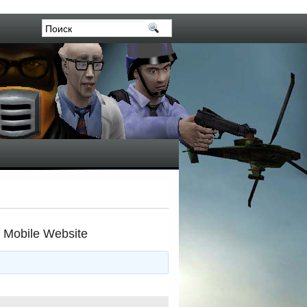
r Mobile Website