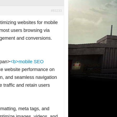
#83233
imizing websites for mobile
most users browsing via
gagement and conversions.
span>
<b>mobile SEO
nce website performance on
gn, and seamless navigation
 traffic and retain users
matting, meta tags, and
 optimize images, videos, and