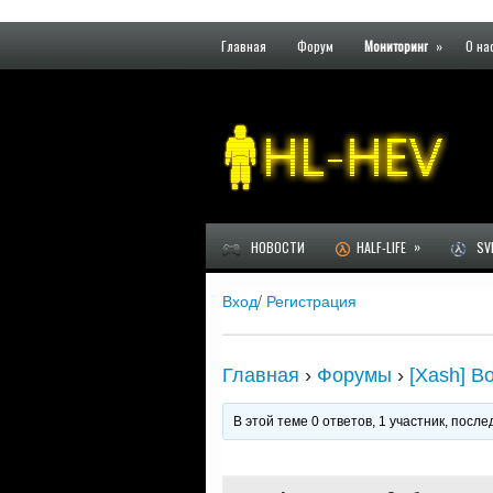
Главная
Форум
Мониторинг
»
О на
»
НОВОСТИ
HALF-LIFE
SVE
Вход
/
Регистрация
Главная
›
Форумы
›
[Xash] В
В этой теме 0 ответов, 1 участник, пос