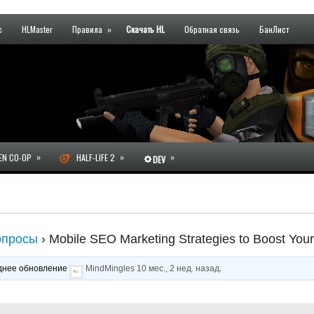
с
HLMaster
Правила
»
Скачать HL
Обратная связь
БанЛист
»
»
»
N CO-OP
HALF-LIFE 2
DEV
опросы
›
Mobile SEO Marketing Strategies to Boost You
леднее обновление
MindMingles
10 мес., 2 нед. назад
.