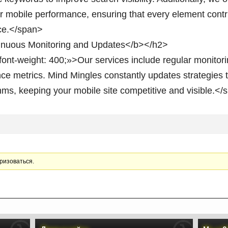
r mobile performance, ensuring that every element contr
ce.</span>
nuous Monitoring and Updates</b></h2>
ont-weight: 400;»>Our services include regular monitorin
e metrics. Mind Mingles constantly updates strategies t
hms, keeping your mobile site competitive and visible.</
ризоваться.