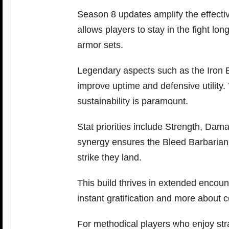
Season 8 updates amplify the effectiv
allows players to stay in the fight lon
armor sets.
Legendary aspects such as the Iron B
improve uptime and defensive utility
sustainability is paramount.
Stat priorities include Strength, Dam
synergy ensures the Bleed Barbarian 
strike they land.
This build thrives in extended encounte
instant gratification and more about co
For methodical players who enjoy str