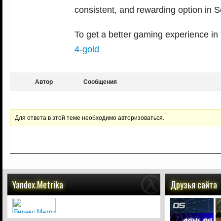
consistent, and rewarding option in 
To get a better gaming experience in
4-gold
Автор
Сообщения
Для ответа в этой теме необходимо авторизоваться.
Yandex.Metrika
Друзья сайта