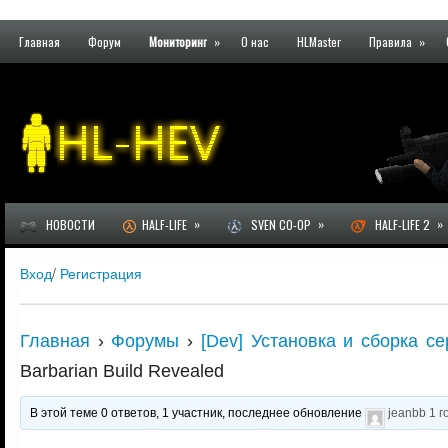
Главная
Форум
Мониторинг
»
О нас
HLMaster
Правила
»
»
»
»
НОВОСТИ
HALF-LIFE
SVEN CO-OP
HALF-LIFE 2
Вход
/
Регистрация
Главная
›
Форумы
›
[Dev] Установка и сборка се
Barbarian Build Revealed
В этой теме 0 ответов, 1 участник, последнее обновление
jeanbb
1 г