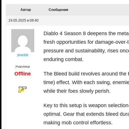
Автор
Сообщения
19.05.2025 в 08:40
Diablo 4 Season 8 deepens the meta 
fresh opportunities for damage-over-t
pressure and sustainability, rises onc
jeanbb
enduring combat.
Участник
Offline
The Bleed build revolves around the 
time) effect. With each swing, enemi
while their foes slowly perish.
Key to this setup is weapon selecti
optimal. Gear that extends bleed dur
making mob control effortless.