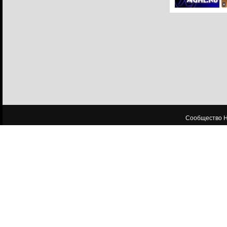
Сообщество HL