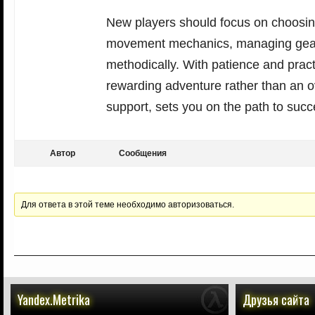
New players should focus on choosin
movement mechanics, managing gear 
methodically. With patience and pract
rewarding adventure rather than an 
support, sets you on the path to succ
Автор
Сообщения
Для ответа в этой теме необходимо авторизоваться.
Yandex.Metrika
Друзья сайта