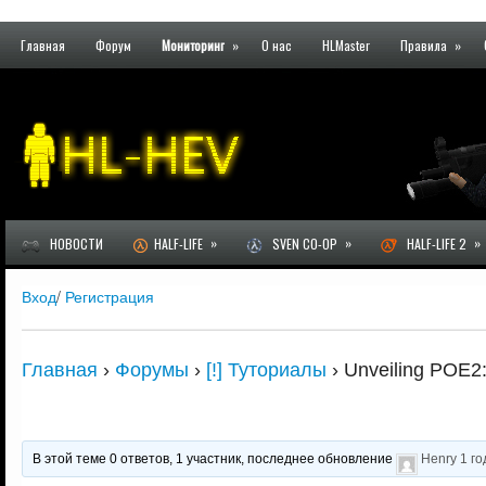
Главная
Форум
Мониторинг
»
О нас
HLMaster
Правила
»
»
»
»
НОВОСТИ
HALF-LIFE
SVEN CO-OP
HALF-LIFE 2
Вход
/
Регистрация
Главная
›
Форумы
›
[!] Туториалы
›
Unveiling POE2:
В этой теме 0 ответов, 1 участник, последнее обновление
Henry
1 го