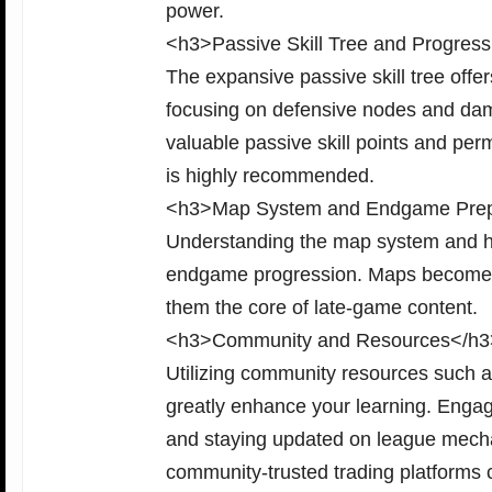
power.
<h3>Passive Skill Tree and Progres
The expansive passive skill tree off
focusing on defensive nodes and dama
valuable passive skill points and pe
is highly recommended.
<h3>Map System and Endgame Prep
Understanding the map system and ho
endgame progression. Maps become pr
them the core of late-game content.
<h3>Community and Resources</h3
Utilizing community resources such a
greatly enhance your learning. Engagi
and staying updated on league mechan
community-trusted trading platforms 