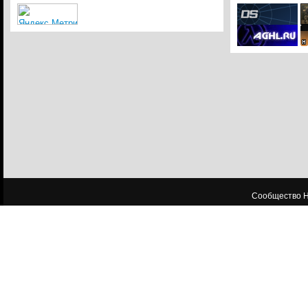
Сообщество HL