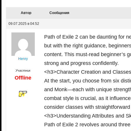
Автор
Сообщения
09.07.2025 в 04:52
Path of Exile 2 can be daunting for
but with the right guidance, beginners
content. This must-read beginner’s gu
Henry
strong and progress confidently.
Участник
<h3>Character Creation and Classe
Offline
At the start, you choose from six di
and Monk—each with unique strengths 
combat style is crucial, as it influen
consider classes with straightforward
<h3>Understanding Attributes and Sk
Path of Exile 2 revolves around three 