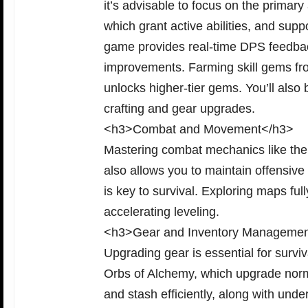
it’s advisable to focus on the primary
which grant active abilities, and sup
game provides real-time DPS feedbac
improvements. Farming skill gems fr
unlocks higher-tier gems. You’ll als
crafting and gear upgrades.
<h3>Combat and Movement</h3>
Mastering combat mechanics like the r
also allows you to maintain offensive
is key to survival. Exploring maps fu
accelerating leveling.
<h3>Gear and Inventory Manageme
Upgrading gear is essential for surv
Orbs of Alchemy, which upgrade norma
and stash efficiently, along with unde