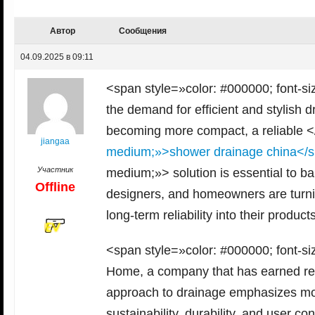
Автор
Сообщения
04.09.2025 в 09:11
<span style=»color: #000000; font-si
the demand for efficient and stylish 
becoming more compact, a reliable 
jiangaa
medium;»>shower drainage china</
Участник
medium;»> solution is essential to b
Offline
designers, and homeowners are turnin
long-term reliability into their produc
<span style=»color: #000000; font-si
Home, a company that has earned recog
approach to drainage emphasizes more 
sustainability, durability, and user 