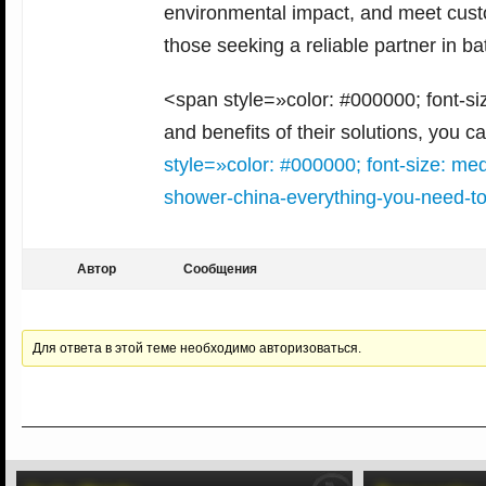
environmental impact, and meet custo
those seeking a reliable partner in ba
<span style=»color: #000000; font-si
and benefits of their solutions, you c
style=»color: #000000; font-size: m
shower-china-everything-you-need-t
Автор
Сообщения
Для ответа в этой теме необходимо авторизоваться.