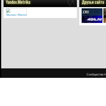
Yandex.Metrika
Друзья сайта
Сообщество HL