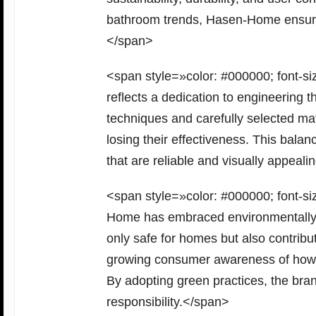
bathroom trends, Hasen-Home ensures 
</span>
<span style=»color: #000000; font-
reflects a dedication to engineering t
techniques and carefully selected mat
losing their effectiveness. This bal
that are reliable and visually appeal
<span style=»color: #000000; font-siz
Home has embraced environmentally re
only safe for homes but also contribut
growing consumer awareness of how 
By adopting green practices, the bra
responsibility.</span>