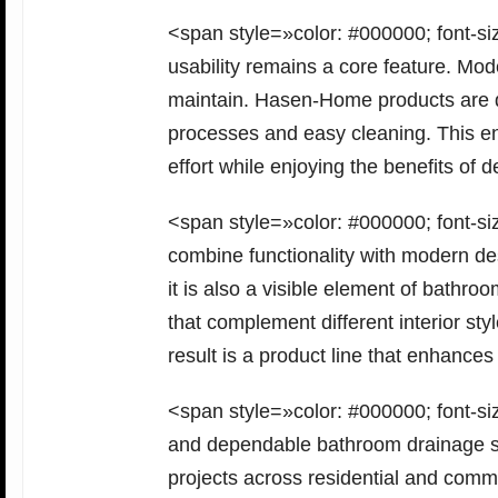
<span style=»color: #000000; font-siz
usability remains a core feature. Mo
maintain. Hasen-Home products are des
processes and easy cleaning. This e
effort while enjoying the benefits o
<span style=»color: #000000; font-si
combine functionality with modern des
it is also a visible element of bath
that complement different interior st
result is a product line that enhan
<span style=»color: #000000; font-siz
and dependable bathroom drainage s
projects across residential and comm