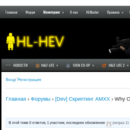
Главная
Форум
Мониторинг
»
О нас
HLMaster
Правила
»
»
»
»
НОВОСТИ
HALF-LIFE
SVEN CO-OP
HALF-LIFE 2
Вход
/
Регистрация
Главная
›
Форумы
›
[Dev] Скриптинг AMXX
›
Why C
В этой теме 0 ответов, 1 участник, последнее обновление
jiangaa
11